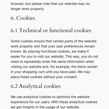
browser, but please note that our website may no
longer work properly.
6. Cookies
6.1 Technical or functional cookies
Some cookies ensure that certain parts of the website
work properly and that your user preferences remain
known. By placing functional cookies, we make it
easier for you to visit our website. This way, you do not
need to repeatedly enter the same information when
visiting our website and, for example, the items remain
in your shopping cart until you have paid. We may
place these cookies without your consent.
6.2 Analytical cookies
We use analytical cookies to optimize the website
experience for our users. With these analytical cookies
we get insights in the usage of our website.