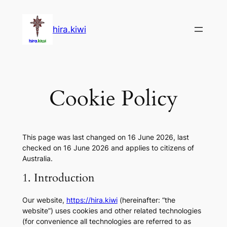
Skip
to
hira.kiwi
content
Cookie Policy
This page was last changed on 16 June 2026, last
checked on 16 June 2026 and applies to citizens of
Australia.
1. Introduction
Our website,
https://hira.kiwi
(hereinafter: “the
website”) uses cookies and other related technologies
(for convenience all technologies are referred to as