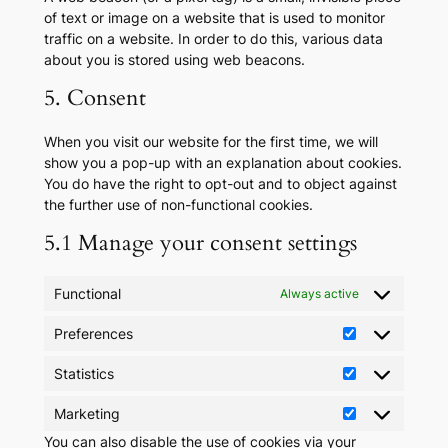
of text or image on a website that is used to monitor
traffic on a website. In order to do this, various data
about you is stored using web beacons.
5. Consent
When you visit our website for the first time, we will
show you a pop-up with an explanation about cookies.
You do have the right to opt-out and to object against
the further use of non-functional cookies.
5.1 Manage your consent settings
Functional
Always active
Preferences
Preferences
Statistics
Statistics
Marketing
Marketing
You can also disable the use of cookies via your