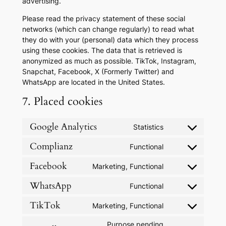
advertising.
Please read the privacy statement of these social
networks (which can change regularly) to read what
they do with your (personal) data which they process
using these cookies. The data that is retrieved is
anonymized as much as possible. TikTok, Instagram,
Snapchat, Facebook, X (Formerly Twitter) and
WhatsApp are located in the United States.
7. Placed cookies
Google Analytics
Statistics
Consent
to
Complianz
Functional
Consent
service
to
google-
Facebook
Marketing, Functional
Consent
service
analytics
to
complianz
WhatsApp
Functional
Consent
service
to
facebook
TikTok
Marketing, Functional
Consent
service
to
whatsapp
Purpose pending