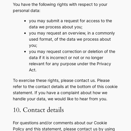
You have the following rights with respect to your
personal data:
you may submit a request for access to the
data we process about you;
you may request an overview, in a commonly
used format, of the data we process about
you;
you may request correction or deletion of the
data if it is incorrect or not or no longer
relevant for any purpose under the Privacy
Act.
To exercise these rights, please contact us. Please
refer to the contact details at the bottom of this cookie
statement. If you have a complaint about how we
handle your data, we would like to hear from you.
10. Contact details
For questions and/or comments about our Cookie
Policy and this statement, please contact us by using