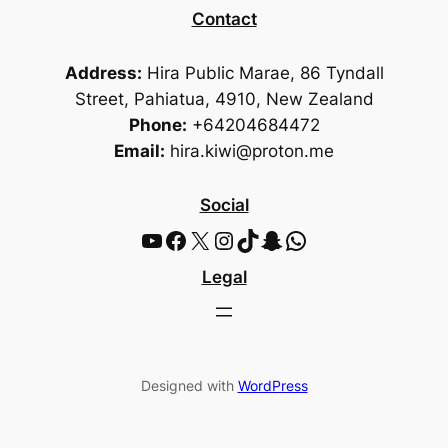
Contact
Address:
Hira Public Marae, 86 Tyndall
Street, Pahiatua, 4910, New Zealand
Phone:
+64204684472
Email:
hira.kiwi@proton.me
Social
YouTube
Facebook
X
Instagram
TikTok
Snapchat
WhatsApp
Legal
Designed with
WordPress