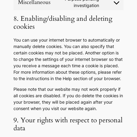
Miscellaneous
service
Consent
investigation
tiktok
to
8. Enabling/disabling and deleting
service
miscellaneous
cookies
You can use your internet browser to automatically or
manually delete cookies. You can also specify that
certain cookies may not be placed. Another option is
to change the settings of your internet browser so that
you receive a message each time a cookie is placed.
For more information about these options, please refer
to the instructions in the Help section of your browser.
Please note that our website may not work properly if
all cookies are disabled. If you do delete the cookies in
your browser, they will be placed again after your
consent when you visit our website again.
9. Your rights with respect to personal
data