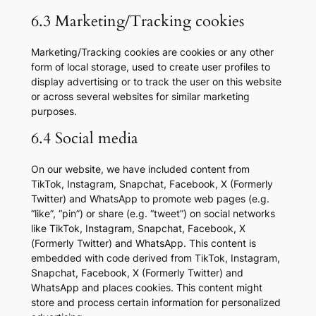
6.3 Marketing/Tracking cookies
Marketing/Tracking cookies are cookies or any other
form of local storage, used to create user profiles to
display advertising or to track the user on this website
or across several websites for similar marketing
purposes.
6.4 Social media
On our website, we have included content from
TikTok, Instagram, Snapchat, Facebook, X (Formerly
Twitter) and WhatsApp to promote web pages (e.g.
“like”, “pin”) or share (e.g. “tweet”) on social networks
like TikTok, Instagram, Snapchat, Facebook, X
(Formerly Twitter) and WhatsApp. This content is
embedded with code derived from TikTok, Instagram,
Snapchat, Facebook, X (Formerly Twitter) and
WhatsApp and places cookies. This content might
store and process certain information for personalized