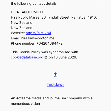
the following contact details:
HIRA TAPUI LIMITED
Hira Public Marae, 86 Tyndall Street, Pahiatua, 4910,
New Zealand
New Zealand
Website:
https://hira.kiwi
Email:
hira.kiwi@
proton.me
Phone number: +64204684472
This Cookie Policy was synchronised with
cookiedatabase.org
on 16 June 2026.
hira.kiwi
An Aotearoa media and journalism company with a
momentous vision