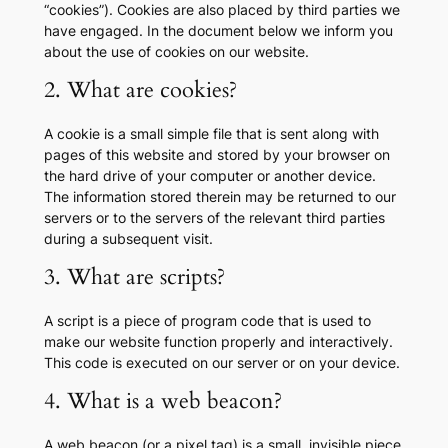
“cookies”). Cookies are also placed by third parties we
have engaged. In the document below we inform you
about the use of cookies on our website.
2. What are cookies?
A cookie is a small simple file that is sent along with
pages of this website and stored by your browser on
the hard drive of your computer or another device.
The information stored therein may be returned to our
servers or to the servers of the relevant third parties
during a subsequent visit.
3. What are scripts?
A script is a piece of program code that is used to
make our website function properly and interactively.
This code is executed on our server or on your device.
4. What is a web beacon?
A web beacon (or a pixel tag) is a small, invisible piece